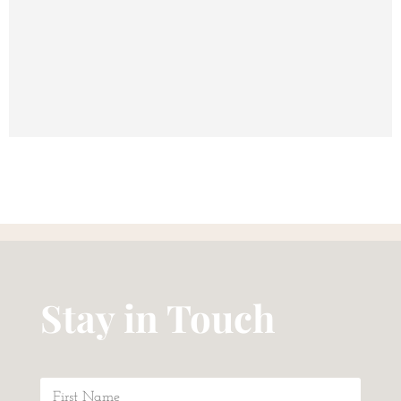
Stay in Touch