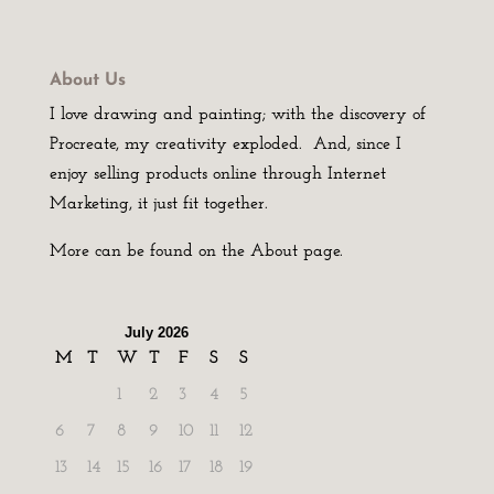
About Us
I love drawing and painting; with the discovery of
Procreate, my creativity exploded. And, since I
enjoy selling products online through Internet
Marketing, it just fit together.
More can be found on the About page.
July 2026
M
T
W
T
F
S
S
1
2
3
4
5
6
7
8
9
10
11
12
13
14
15
16
17
18
19