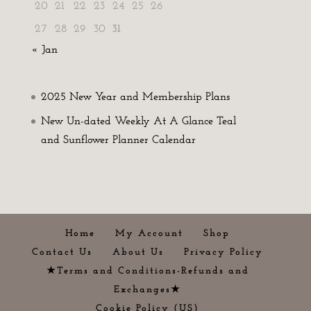
20
21
22
23
24
25
26
27
28
29
30
31
« Jan
2025 New Year and Membership Plans
New Un-dated Weekly At A Glance Teal
and Sunflower Planner Calendar
Home
My Account
Shop
Contact Us
About Us
Privacy Policy
★Terms and Conditions-Refunds and
Exchanges★
Cookie Policy (US)