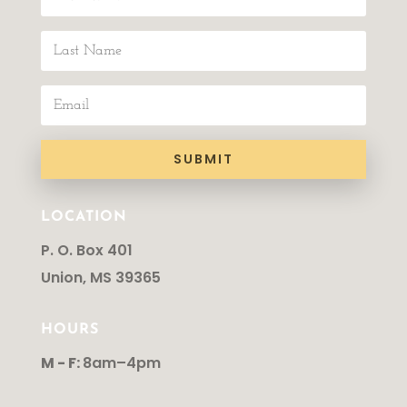
SUBMIT
LOCATION
P. O. Box 401
Union, MS 39365
HOURS
M - F:
8am–4pm