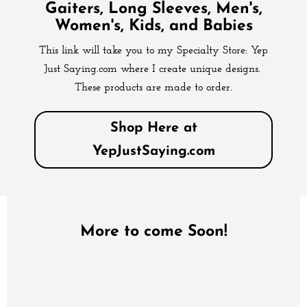
Gaiters, Long Sleeves, Men's,
Women's, Kids, and Babies
This link will take you to my Specialty Store: Yep
Just Saying.com where I create unique designs.
These products are made to order.
Shop Here at
YepJustSaying.com
More to come Soon!