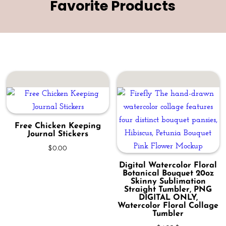
Favorite Products
Free Chicken Keeping
Journal Stickers
$
0.00
Digital Watercolor Floral
Botanical Bouquet 20oz
Skinny Sublimation
Straight Tumbler, PNG
DIGITAL ONLY,
Watercolor Floral Collage
Tumbler