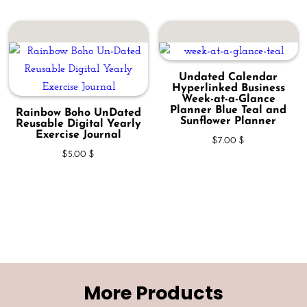
Undated Calendar
Hyperlinked Business
Week-at-a-Glance
Planner Blue Teal and
Rainbow Boho UnDated
Sunflower Planner
Reusable Digital Yearly
Exercise Journal
$
7.00
$
$
5.00
$
More Products