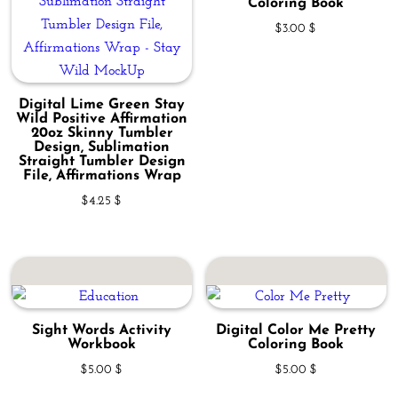
Coloring Book
$
3.00
$
Digital Lime Green Stay
Wild Positive Affirmation
20oz Skinny Tumbler
Design, Sublimation
Straight Tumbler Design
File, Affirmations Wrap
$
4.25
$
Sight Words Activity
Digital Color Me Pretty
Workbook
Coloring Book
$
5.00
$
$
5.00
$