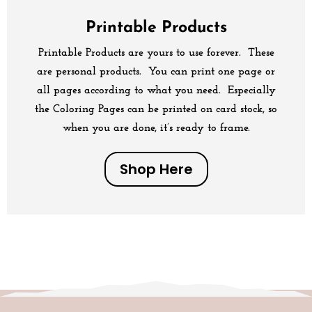
Printable Products
Printable Products are yours to use forever. These
are personal products. You can print one page or
all pages according to what you need. Especially
the Coloring Pages can be printed on card stock, so
when you are done, it’s ready to frame.
Shop Here