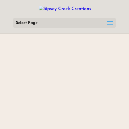
Select Page