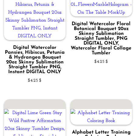
Digital Watercolor Floral
Botanical Bouquet 20oz
Skinny Sublimation
Straight Tumbler, PNG
DIGITAL ONLY,
Digital Watercolor
Watercolor Floral Collage
Pansies, Hibiscus, Petunia
Tumbler
& Hydrangea Bouquet
$
4.25
$
20oz Skinny Sublimation
Straight Tumbler PNG,
Instant DIGITAL ONLY
$
4.25
$
Alphabet Letter Training