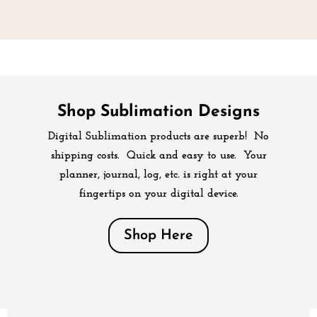
Shop Sublimation Designs
Digital Sublimation products are superb! No
shipping costs. Quick and easy to use. Your
planner, journal, log, etc. is right at your
fingertips on your digital device.
Shop Here