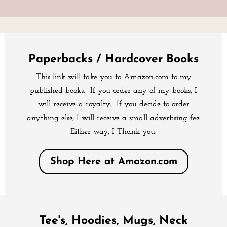
Paperbacks / Hardcover Books
This link will take you to Amazon.com to my
published books. If you order any of my books, I
will receive a royalty. If you decide to order
anything else, I will receive a small advertising fee.
Either way, I Thank you.
Shop Here at Amazon.com
Tee's, Hoodies, Mugs, Neck