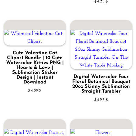
$
4.25
$
Cute Valentine Cat
Clipart Bundle | 10 Cute
Watercolor Kitties PNG |
Hearts & Love |
Sublimation Sticker
Digital Watercolor Four
Design | Instant
Floral Botanical Bouquet
Download
20oz Skinny Sublimation
$
4.99
$
Straight Tumbler
$
4.25
$